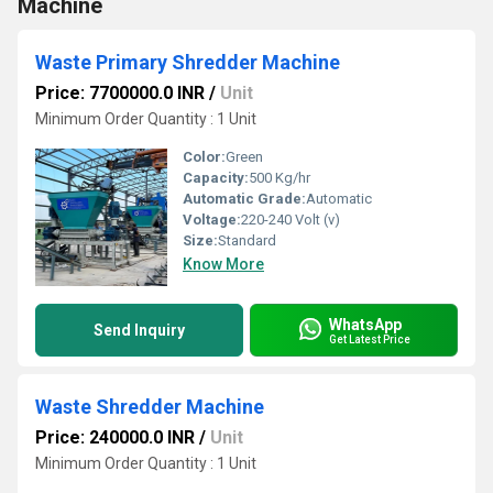
Machine
Waste Primary Shredder Machine
Price: 7700000.0 INR
/
Unit
Minimum Order Quantity : 1 Unit
Color:
Green
Capacity:
500 Kg/hr
Automatic Grade:
Automatic
Voltage:
220-240 Volt (v)
Size:
Standard
Know More
WhatsApp
Send Inquiry
Get Latest Price
Waste Shredder Machine
Price: 240000.0 INR
/
Unit
Minimum Order Quantity : 1 Unit