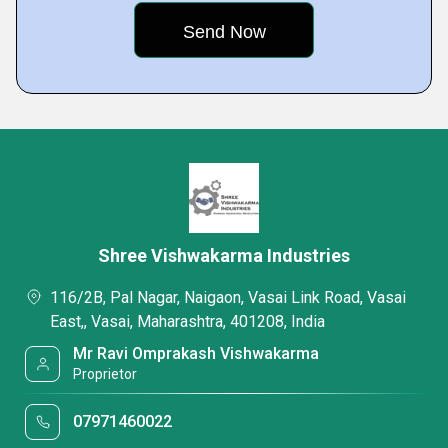
Shree Vishwakarma Industries
116/2B, Pal Nagar, Naigaon, Vasai Link Road, Vasai
East,, Vasai, Maharashtra, 401208, India
Mr Ravi Omprakash Vishwakarma
Proprietor
07971460022