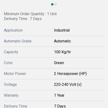
Minimum Order Quantity : 1 Unit
Delivery Time : 7 Days
Application
Industrial
Automatic Grade
Automatic
Capacity
100 Kg/hr
Color
Green
Motor Power
2 Horsepower (HP)
Voltage
220-240 Volt (v)
Warranty
1 Year
Delivery Time
7 Days