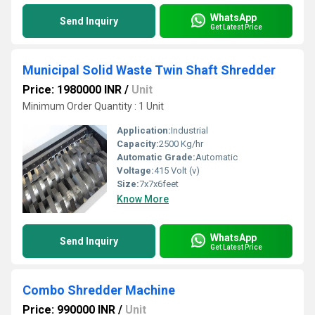
WhatsApp
Send Inquiry
Get Latest Price
Municipal Solid Waste Twin Shaft Shredder
Price: 1980000 INR
/
Unit
Minimum Order Quantity : 1 Unit
Application:
Industrial
Capacity:
2500 Kg/hr
Automatic Grade:
Automatic
Voltage:
415 Volt (v)
Size:
7x7x6feet
Know More
WhatsApp
Send Inquiry
Get Latest Price
Combo Shredder Machine
Price: 990000 INR
/
Unit