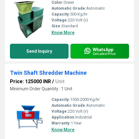
Color:
Green
Automatic Grade:
Automatic
Capacity:
500 Kg/hr
Voltage:
220 Volt (v)
Size:
Standard
Know More
WhatsApp
Send Inquiry
Get Latest Price
Twin Shaft Shredder Machine
Price: 125000 INR
/
Unit
Minimum Order Quantity : 1 Unit
Capacity:
1500-2000 Kg/hr
Automatic Grade:
Automatic
Voltage:
220 Volt (v)
Application:
Industrial
Warranty:
1 Year
Know More