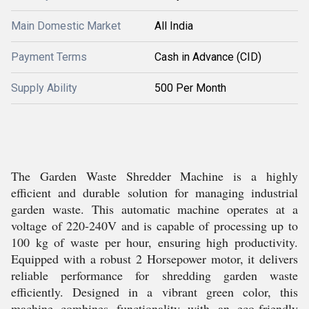
Main Domestic Market
All India
Payment Terms
Cash in Advance (CID)
Supply Ability
500 Per Month
The Garden Waste Shredder Machine is a highly
efficient and durable solution for managing industrial
garden waste. This automatic machine operates at a
voltage of 220-240V and is capable of processing up to
100 kg of waste per hour, ensuring high productivity.
Equipped with a robust 2 Horsepower motor, it delivers
reliable performance for shredding garden waste
efficiently. Designed in a vibrant green color, this
machine combines functionality with an eco-friendly