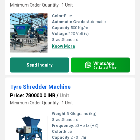
Minimum Order Quantity : 1 Unit
Color:
Blue
Automatic Grade:
Automatic
Capacity:
500 Kg/hr
Voltage:
220 Volt (v)
Size:
Standard
Know More
WhatsApp
Send Inquiry
Get Latest Price
Tyre Shredder Machine
Price: 780000.0 INR
/
Unit
Minimum Order Quantity : 1 Unit
Weight:
5 Kilograms (kg)
Size:
Standard
Frequency:
50 Hertz (HZ)
Color:
Blue
Capacity:
2 - 3 T/hr