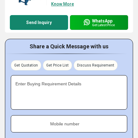
Know More
WhatsApp
Send Inquiry
Get Latest Price
Share a Quick Message with us
Get Quotation
Get Price List
Discuss Requirement
Enter Buying Requirement Details
Mobile number