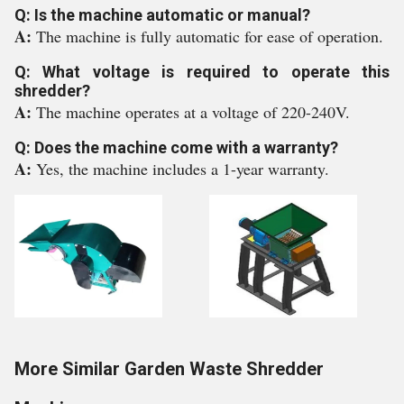
Q: Is the machine automatic or manual?
A:
The machine is fully automatic for ease of operation.
Q: What voltage is required to operate this
shredder?
A:
The machine operates at a voltage of 220-240V.
Q: Does the machine come with a warranty?
A:
Yes, the machine includes a 1-year warranty.
More Similar Garden Waste Shredder