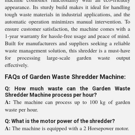
appearance. Its sturdy build makes it ideal for handling
tough waste materials in industrial applications, and the
automatic operation minimizes manual intervention. To
ensure customer satisfaction, the machine comes with a
1-year warranty for hassle-free usage and peace of mind.
Built for manufacturers and suppliers seeking a reliable
waste management solution, this shredder is a must-have
for processing large-scale garden waste output
effectively.
FAQs of Garden Waste Shredder Machine:
Q: How much waste can the Garden Waste
Shredder Machine process per hour?
A:
The machine can process up to 100 kg of garden
waste per hour.
Q: What is the motor power of the shredder?
A:
The machine is equipped with a 2 Horsepower motor.