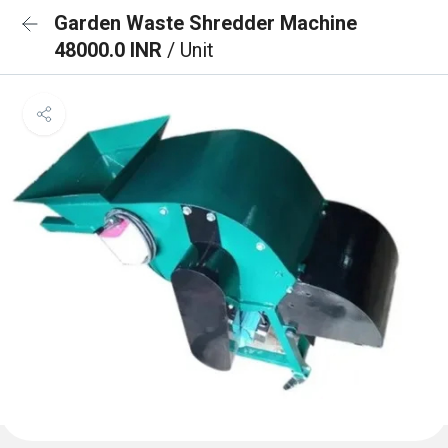
Garden Waste Shredder Machine
48000.0 INR
/ Unit